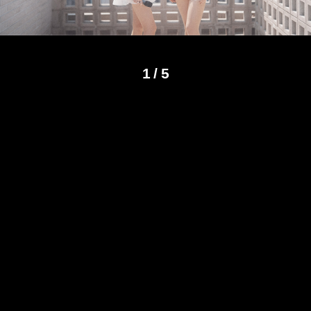
1
/
5