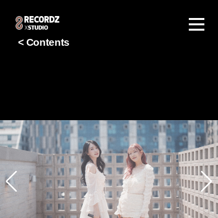
< Contents