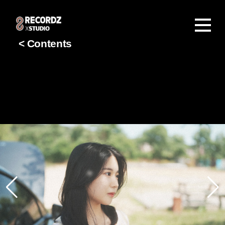
< Contents