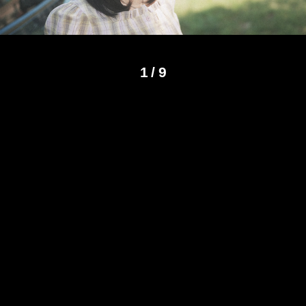
1
/
9