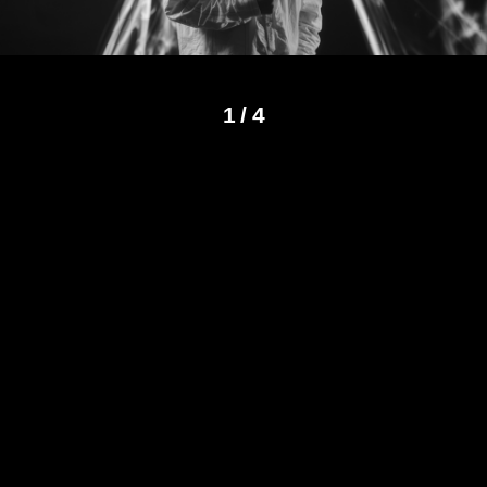
1
/
4