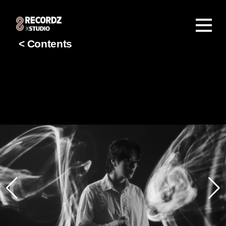
< Contents